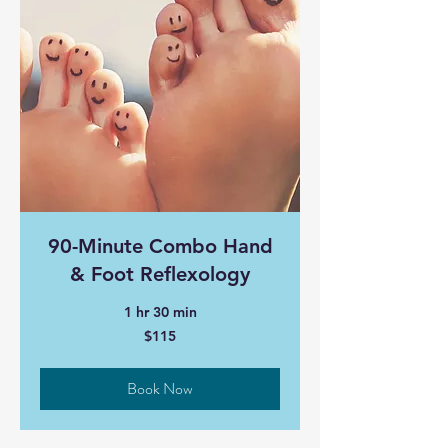
90-Minute Combo Hand
& Foot Reflexology
1 hr 30 min
115
$115
Canadian
dollars
Book Now