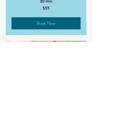
30 min
55
$55
Canadian
dollars
Book Now