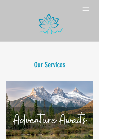
Our Services