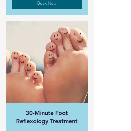
Book Now
30-Minute Foot
Reflexology Treatment