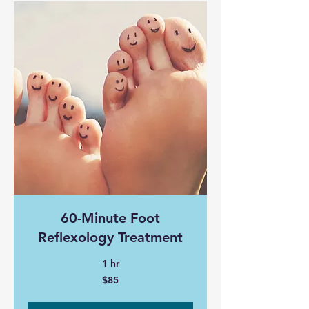
60-Minute Foot
Reflexology Treatment
1 hr
85
$85
Canadian
dollars