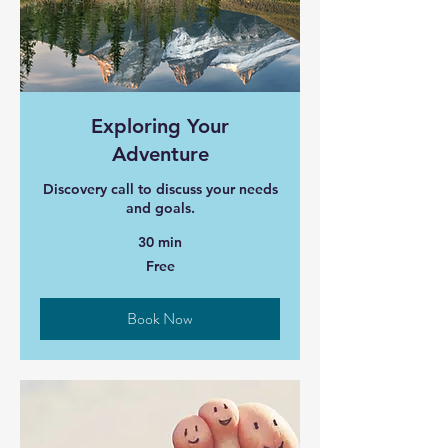
Exploring Your
Adventure
Discovery call to discuss your needs
and goals.
30 min
Free
Free
Book Now