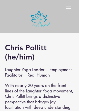
Chris Pollitt
(he/him)
Laughter Yoga Leader | Employment
Facilitator | Real Human
With nearly 20 years on the front
lines of the Laughter Yoga movement,
Chris Pollitt brings a distinctive
perspective that bridges joy
facilitation with deep understanding