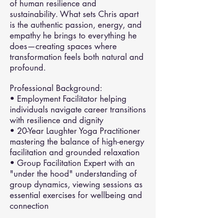
of human resilience and
sustainability. What sets Chris apart
is the authentic passion, energy, and
empathy he brings to everything he
does—creating spaces where
transformation feels both natural and
profound.
Professional Background:
• Employment Facilitator helping
individuals navigate career transitions
with resilience and dignity
• 20-Year Laughter Yoga Practitioner
mastering the balance of high-energy
facilitation and grounded relaxation
• Group Facilitation Expert with an
"under the hood" understanding of
group dynamics, viewing sessions as
essential exercises for wellbeing and
connection