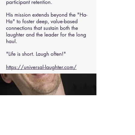
participant retention.
His mission extends beyond the "Ha-
Ha" to foster deep, value-based
connections that sustain both the
laughter and the leader for the long
haul.
"Life is short. Laugh often!"
https://universal-laughter.com/