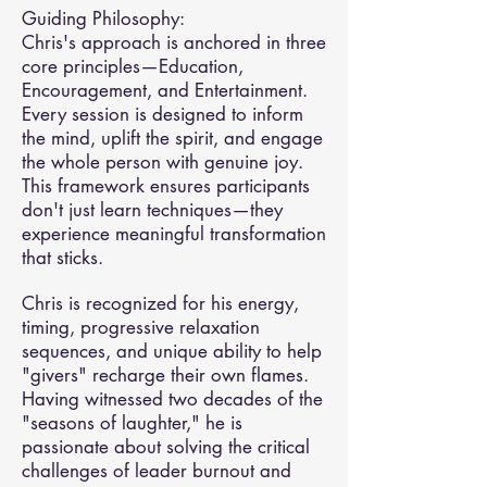
Guiding Philosophy:
Chris's approach is anchored in three
core principles—Education,
Encouragement, and Entertainment.
Every session is designed to inform
the mind, uplift the spirit, and engage
the whole person with genuine joy.
This framework ensures participants
don't just learn techniques—they
experience meaningful transformation
that sticks.
Chris is recognized for his energy,
timing, progressive relaxation
sequences, and unique ability to help
"givers" recharge their own flames.
Having witnessed two decades of the
"seasons of laughter," he is
passionate about solving the critical
challenges of leader burnout and