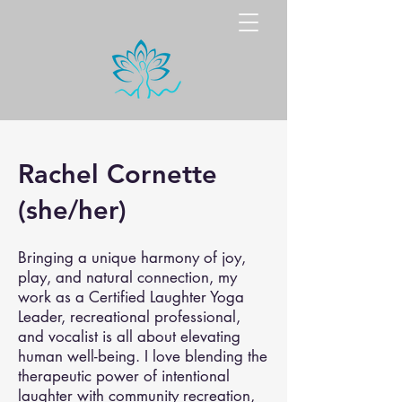
Rachel Cornette
(she/her)
Bringing a unique harmony of joy,
play, and natural connection, my
work as a Certified Laughter Yoga
Leader, recreational professional,
and vocalist is all about elevating
human well-being. I love blending the
therapeutic power of intentional
laughter with community recreation,