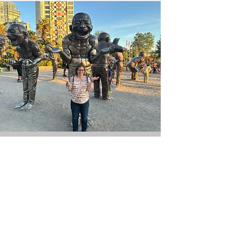
Stay in touch!