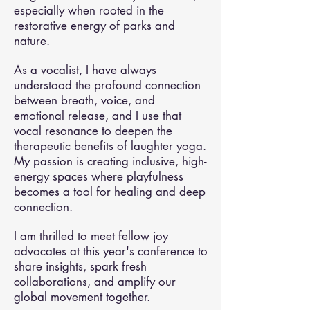
especially when rooted in the
restorative energy of parks and
nature.
As a vocalist, I have always
understood the profound connection
between breath, voice, and
emotional release, and I use that
vocal resonance to deepen the
therapeutic benefits of laughter yoga.
My passion is creating inclusive, high-
energy spaces where playfulness
becomes a tool for healing and deep
connection.
I am thrilled to meet fellow joy
advocates at this year's conference to
share insights, spark fresh
collaborations, and amplify our
global movement together.